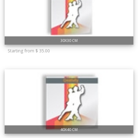
30X30 CM
Starting from $ 35.00
40X40 CM