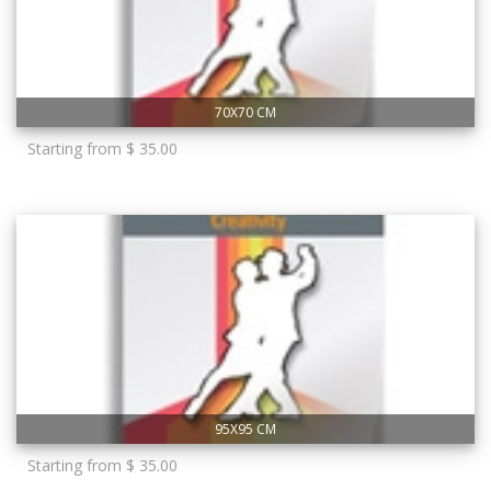
70X70 CM
Starting from $ 35.00
95X95 CM
Starting from $ 35.00