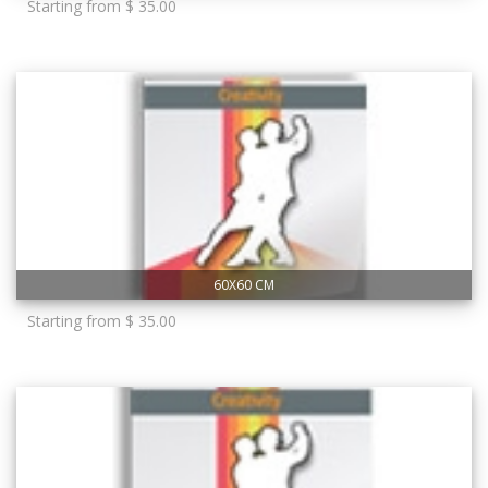
Starting from $ 35.00
60X60 CM
Starting from $ 35.00