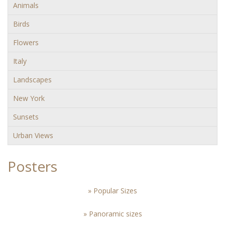
Animals
Birds
Flowers
Italy
Landscapes
New York
Sunsets
Urban Views
Posters
» Popular Sizes
» Panoramic sizes