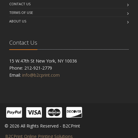
CONTACT US
TERMS OF USE
ABOUT US
Contact Us
15 W.47th St New York, NY 10036
Phone: 212-921-2779
Email:
info@b2cprint.com
© 2026 All Rights Reserved - B2CPrint
B2CPrint Online Printing Solutions