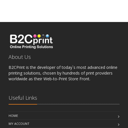
About Us
B2CPrint is the developer of today`s most advanced online
printing solutions, chosen by hundreds of print providers
worldwide as their Web-to-Print Store Front.
Useful Links
HOME
MY ACCOUNT