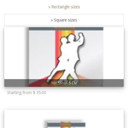
» Rectangle sizes
» Square sizes
101.5X101.5 CM
Starting from $ 35.00