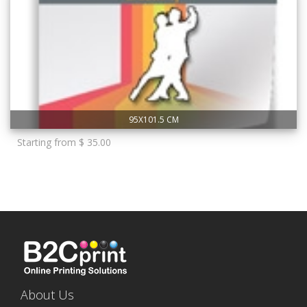
95X101.5 CM
Starting from $ 35.00
About Us