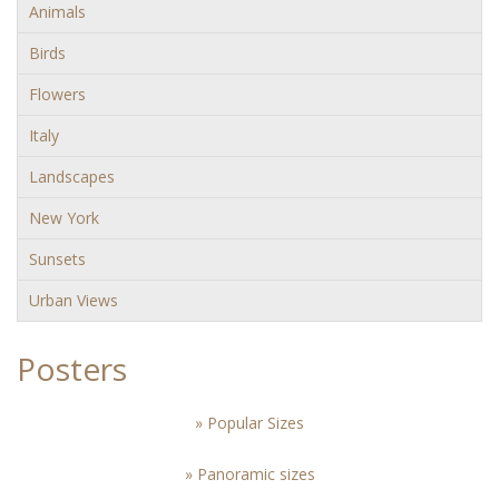
Animals
Birds
Flowers
Italy
Landscapes
New York
Sunsets
Urban Views
Posters
» Popular Sizes
» Panoramic sizes