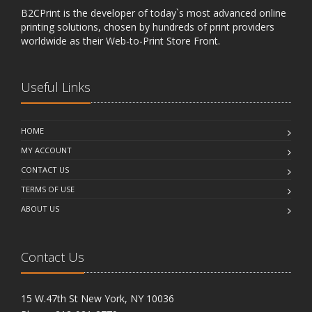
B2CPrint is the developer of today`s most advanced online
printing solutions, chosen by hundreds of print providers
worldwide as their Web-to-Print Store Front.
Useful Links
HOME
MY ACCOUNT
CONTACT US
TERMS OF USE
ABOUT US
Contact Us
15 W.47th St New York, NY 10036