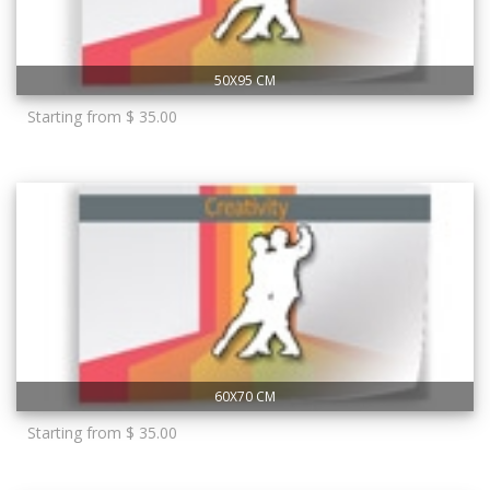
50X95 CM
Starting from $ 35.00
60X70 CM
Starting from $ 35.00