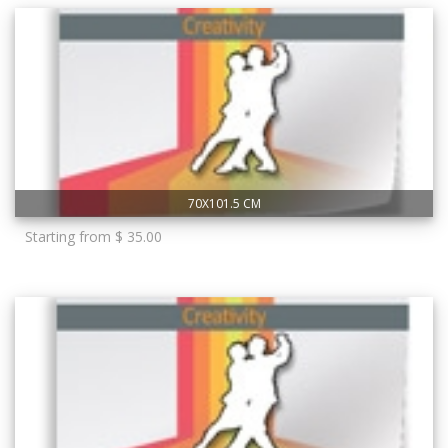
70X101.5 CM
Starting from $ 35.00