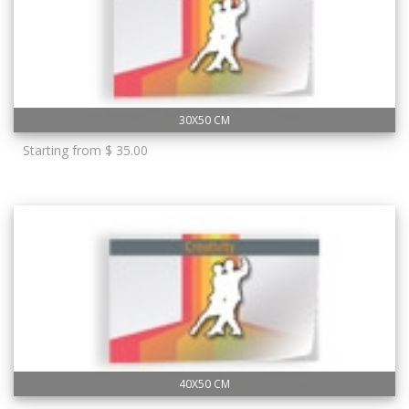
30X50 CM
Starting from $ 35.00
40X50 CM