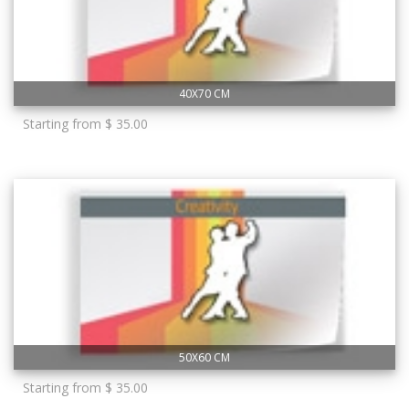
40X70 CM
Starting from $ 35.00
50X60 CM
Starting from $ 35.00