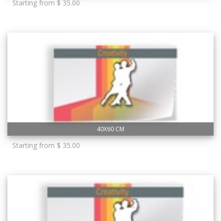
Starting from $ 35.00
40X60 CM
Starting from $ 35.00