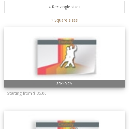
» Rectangle sizes
» Square sizes
30X40 CM
Starting from $ 35.00