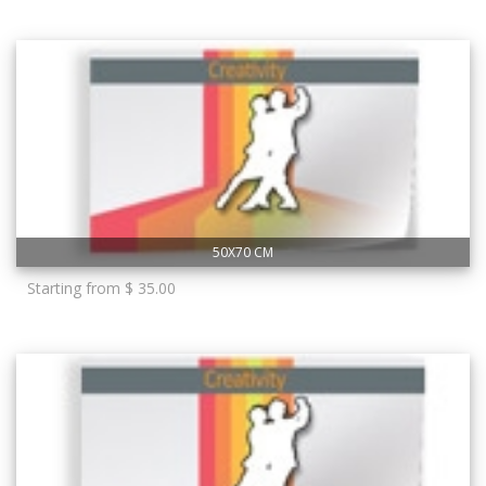
50X70 CM
Starting from $ 35.00