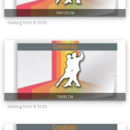
70X120 CM
Starting from $ 35.00
70X95 CM
Starting from $ 35.00