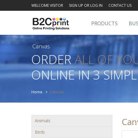
WELCOME VISITOR
SIGN UP OR LOG IN
CONTACT US
PRODUCTS
BUS
Canvas
ORDER
ALL OF YO
ONLINE IN 3 SIMPL
Home
Canvas
Can
Animals
Birds