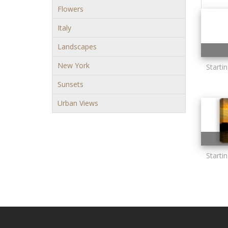
Flowers
Italy
Landscapes
New York
Starti
Sunsets
Urban Views
Starti