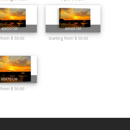
40X50 CM
40X60 CM
 from $ 50.00
Starting from $ 50.00
60X70 CM
 from $ 50.00