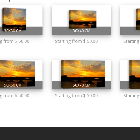
30X30 CM
30X40 CM
ng from $ 50.00
Starting from $ 50.00
Starting
50X60 CM
50X70 CM
ng from $ 50.00
Starting from $ 50.00
Starting