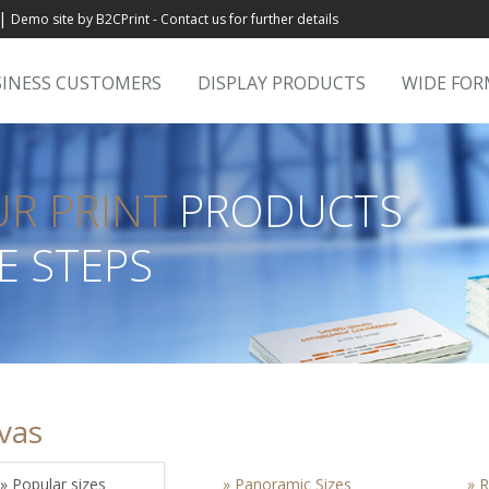
|
Demo site by B2CPrint - Contact us for further details
INESS CUSTOMERS
DISPLAY PRODUCTS
WIDE FO
UR PRINT
PRODUCTS
E STEPS
vas
» Popular sizes
» Panoramic Sizes
» R