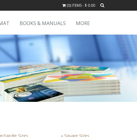
(0) ITEMS - $ 0.00
RMAT
BOOKS & MANUALS
MORE
ectangle Sizes
» Square Sizes